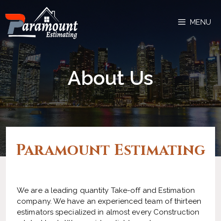
MENU
About Us
Paramount Estimating​
We are a leading quantity Take-off and Estimation
company. We have an experienced team of thirteen
estimators specialized in almost every Construction