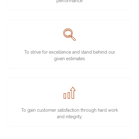
performance
To strive for excellence and stand behind our
given estimates
To gain customer satisfaction through hard work
and integrity