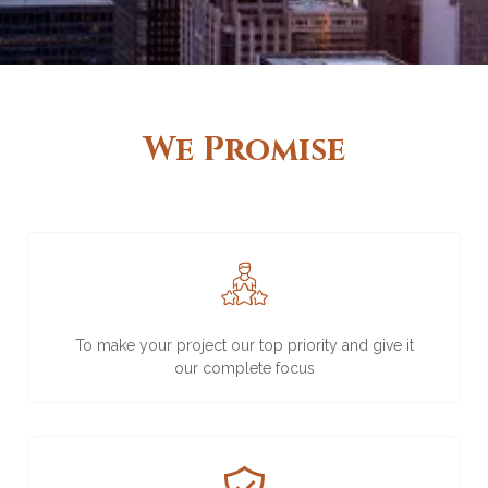
We Promise
To make your project our top priority and give it
our complete focus