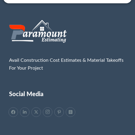
Avail Construction Cost Estimates & Material Takeoffs
For Your Project
Social Media