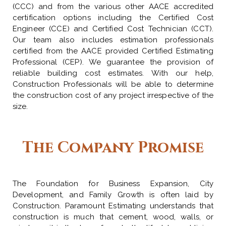
(CCC) and from the various other AACE accredited
certification options including the Certified Cost
Engineer (CCE) and Certified Cost Technician (CCT).
Our team also includes estimation professionals
certified from the AACE provided Certified Estimating
Professional (CEP). We guarantee the provision of
reliable building cost estimates. With our help,
Construction Professionals will be able to determine
the construction cost of any project irrespective of the
size.
The Company Promise
The Foundation for Business Expansion, City
Development, and Family Growth is often laid by
Construction. Paramount Estimating understands that
construction is much that cement, wood, walls, or