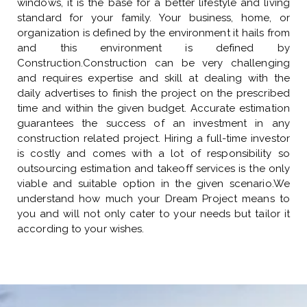
windows, it is the base for a better lifestyle and living
standard for your family. Your business, home, or
organization is defined by the environment it hails from
and this environment is defined by
Construction.Construction can be very challenging
and requires expertise and skill at dealing with the
daily advertises to finish the project on the prescribed
time and within the given budget. Accurate estimation
guarantees the success of an investment in any
construction related project. Hiring a full-time investor
is costly and comes with a lot of responsibility so
outsourcing estimation and takeoff services is the only
viable and suitable option in the given scenario.We
understand how much your Dream Project means to
you and will not only cater to your needs but tailor it
according to your wishes.