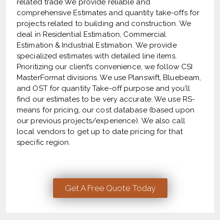
related trade We provide reliable and
comprehensive Estimates and quantity take-offs for
projects related to building and construction. We
deal in Residential Estimation, Commercial
Estimation & Industrial Estimation. We provide
specialized estimates with detailed line items.
Prioritizing our client’s convenience, we follow CSI
MasterFormat divisions. We use Planswift, Bluebeam,
and OST for quantity Take-off purpose and you’ll
find our estimates to be very accurate. We use RS-
means for pricing, our cost database (based upon
our previous projects/experience). We also call
local vendors to get up to date pricing for that
specific region.
Get A Free Quote Today