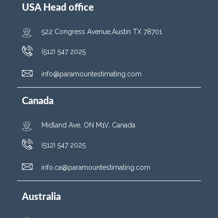
USA Head office
522 Congress Avenue,Austin TX 78701
(512) 547 2025
info@paramountestimating.com
Canada
Midland Ave, ON M1V, Canada
(512) 547 2025
info.ca@paramountestimating.com
Australia