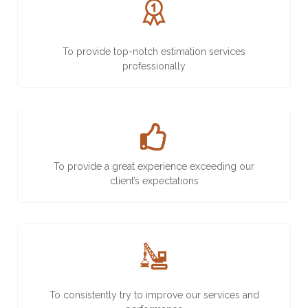
To provide top-notch estimation services
professionally
To provide a great experience exceeding our
client’s expectations
To consistently try to improve our services and