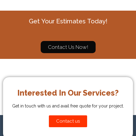
Get Your Estimates Today!
Contact Us Now!
Interested In Our Services?
Get in touch with us and avail free quote for your project.
Contact us