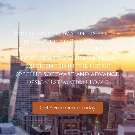
Paramount Estimating is part of
the American Professional
Estimators Program (ASPE). We
provide a professional team
experienced in the use of
specific software and advance
Design Estimation Tools.
Get A Free Quote Today