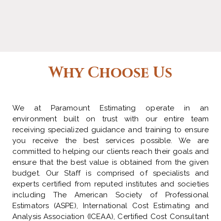
Why Choose Us
We at Paramount Estimating operate in an
environment built on trust with our entire team
receiving specialized guidance and training to ensure
you receive the best services possible. We are
committed to helping our clients reach their goals and
ensure that the best value is obtained from the given
budget. Our Staff is comprised of specialists and
experts certified from reputed institutes and societies
including The American Society of Professional
Estimators (ASPE), International Cost Estimating and
Analysis Association (ICEAA), Certified Cost Consultant