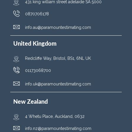
431 king william street adelaide SA 5000
0870706178
info.au@paramountestimating.com
United Kingdom
Redcliffe Way, Bristol, BS1, 6NL UK
01173068700
info.uk@paramountestimating.com
New Zealand
4 Whetu Place, Auckland, 0632
info.nz@paramountestimating.com