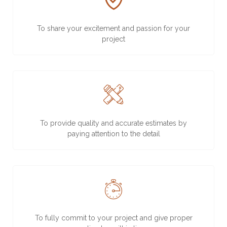
To share your excitement and passion for your
project
To provide quality and accurate estimates by
paying attention to the detail
To fully commit to your project and give proper