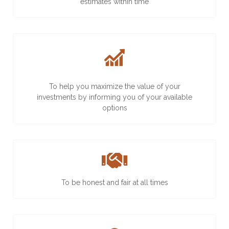
estimates within time
To help you maximize the value of your
investments by informing you of your available
options
To be honest and fair at all times