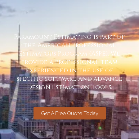
Paramount Estimating is part of
the American Professional
Estimators Program (ASPE). We
provide a professional team
experienced in the use of
specific software and advance
Design Estimation Tools.
Get A Free Quote Today