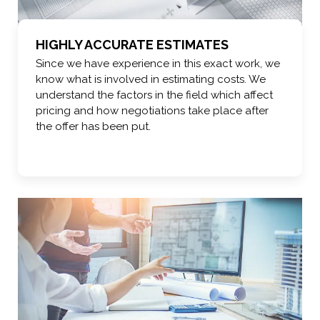
HIGHLY ACCURATE ESTIMATES
Since we have experience in this exact work, we
know what is involved in estimating costs. We
understand the factors in the field which affect
pricing and how negotiations take place after
the offer has been put.