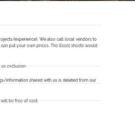
ojects/experience). We also call local vendors to
ou can put your own prices. The Excel sheets would
 as exclusion.
ings/information shared with us is deleted from our
will be free of cost.