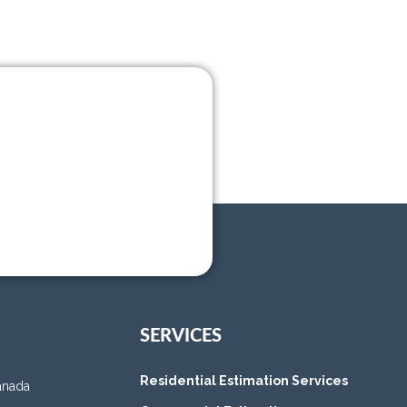
SERVICES
Residential Estimation Services
anada