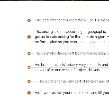
The lead time for this estimate will be 1-2 work
The pricing is done according to geographical
get up to date pricing for that specific region
be formulated so you won't need to work on th
The estimated trades will be mentioned in the 
We take our clients' privacy very seriously and 
servers after one week of project delivery.
Filling out bid forms, any sort of revision and 
We’ll work as per your requirement and till you