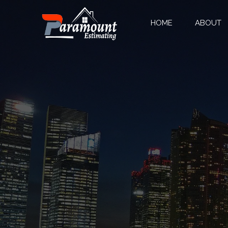
HOME
ABOUT