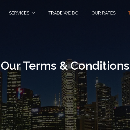
SERVICES
TRADE WE DO
OUR RATES
Our Terms & Conditions