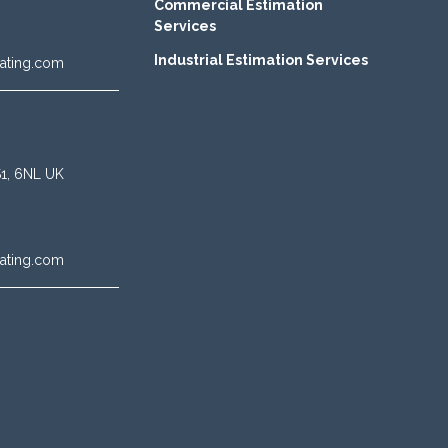
Commercial Estimation
Services
Industrial Estimation Services
ating.com
BS1, 6NL UK
ating.com