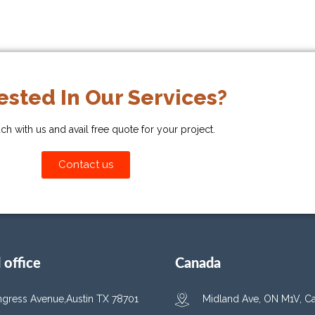
ested In Our Services?
uch with us and avail free quote for your project.
Contact us
office
Canada
gress Avenue,Austin TX 78701
Midland Ave, ON M1V, C