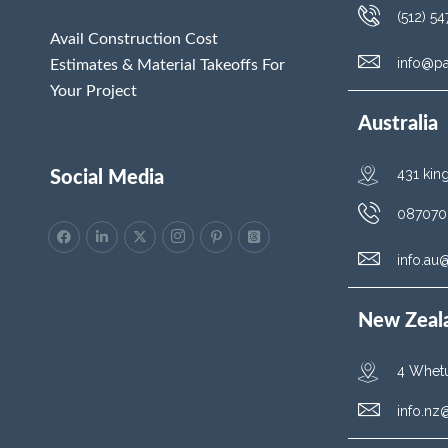
(512) 5
Avail Construction Cost
info@p
Estimates & Material Takeoffs For
Your Project
Australia
431 kin
Social Media
087070
info.a
New Zeal
4 Whetu
info.n