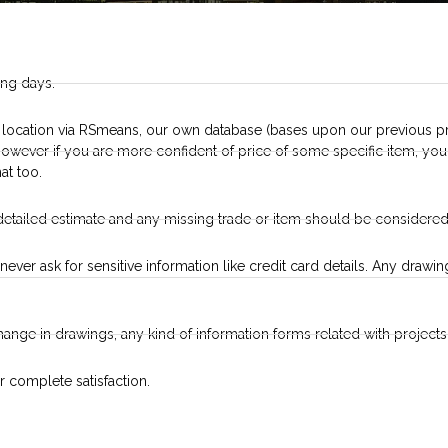
ing days.
 location via RSmeans, our own database (bases upon our previous pr
. However if you are more confident of price of some specific item, y
at too.
detailed estimate and any missing trade or item should be considered
never ask for sensitive information like credit card details. Any draw
change in drawings, any kind of information forms related with projects 
r complete satisfaction.