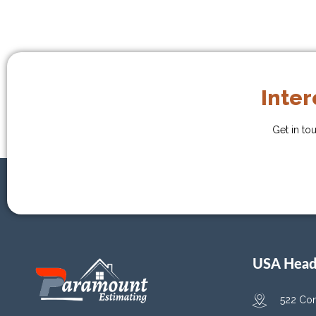
Inter
Get in to
USA Head 
522 Con