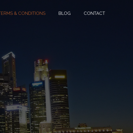
TERMS & CONDITIONS
BLOG
CONTACT