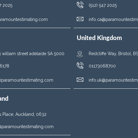
47 2025
(512) 547 2025
aramountestimating.com
info.ca@paramountestim
United Kingdom
g william street adelaide SA 5000
Redcliffe Way, Bristol, 
6178
01173068700
u@paramountestimating.com
info.uk@paramountestim
and
 Place, Auckland, 0632
z@paramountestimating.com