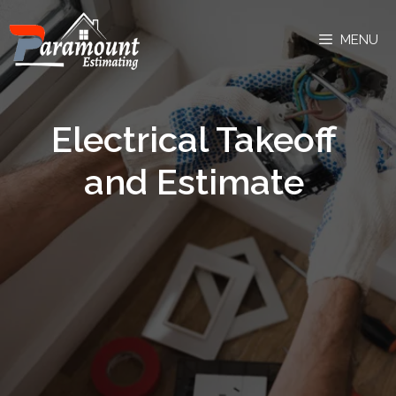
MENU
Electrical Takeoff
and Estimate