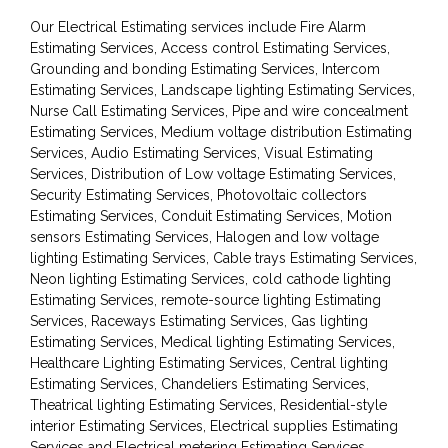
Our Electrical Estimating services include Fire Alarm
Estimating Services, Access control Estimating Services,
Grounding and bonding Estimating Services, Intercom
Estimating Services, Landscape lighting Estimating Services,
Nurse Call Estimating Services, Pipe and wire concealment
Estimating Services, Medium voltage distribution Estimating
Services, Audio Estimating Services, Visual Estimating
Services, Distribution of Low voltage Estimating Services,
Security Estimating Services, Photovoltaic collectors
Estimating Services, Conduit Estimating Services, Motion
sensors Estimating Services, Halogen and low voltage
lighting Estimating Services, Cable trays Estimating Services,
Neon lighting Estimating Services, cold cathode lighting
Estimating Services, remote-source lighting Estimating
Services, Raceways Estimating Services, Gas lighting
Estimating Services, Medical lighting Estimating Services,
Healthcare Lighting Estimating Services, Central lighting
Estimating Services, Chandeliers Estimating Services,
Theatrical lighting Estimating Services, Residential-style
interior Estimating Services, Electrical supplies Estimating
Services and Electrical metering Estimating Services.