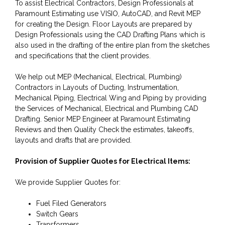
To assist Electrical Contractors, Design Professionals at
Paramount Estimating use VISIO, AutoCAD, and Revit MEP
for creating the Design. Floor Layouts are prepared by
Design Professionals using the CAD Drafting Plans which is
also used in the drafting of the entire plan from the sketches
and specifications that the client provides.
We help out MEP (Mechanical, Electrical, Plumbing)
Contractors in Layouts of Ducting, Instrumentation,
Mechanical Piping, Electrical Wing and Piping by providing
the Services of Mechanical, Electrical and Plumbing CAD
Drafting. Senior MEP Engineer at Paramount Estimating
Reviews and then Quality Check the estimates, takeoffs,
layouts and drafts that are provided.
Provision of Supplier Quotes for Electrical Items:
We provide Supplier Quotes for:
Fuel Filed Generators
Switch Gears
Transformers