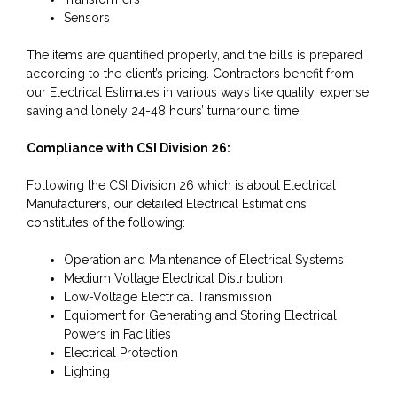
Sensors
The items are quantified properly, and the bills is prepared
according to the client’s pricing. Contractors benefit from
our Electrical Estimates in various ways like quality, expense
saving and lonely 24-48 hours’ turnaround time.
Compliance with CSI Division 26:
Following the CSI Division 26 which is about Electrical
Manufacturers, our detailed Electrical Estimations
constitutes of the following:
Operation and Maintenance of Electrical Systems
Medium Voltage Electrical Distribution
Low-Voltage Electrical Transmission
Equipment for Generating and Storing Electrical
Powers in Facilities
Electrical Protection
Lighting