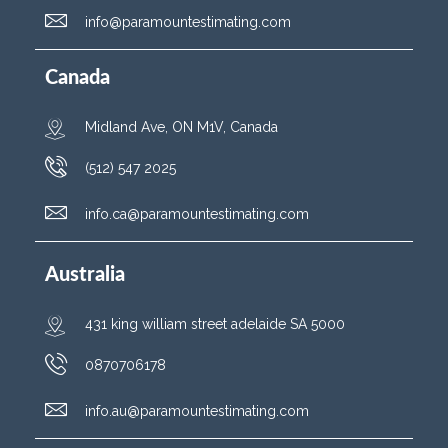
info@paramountestimating.com
Canada
Midland Ave, ON M1V, Canada
(512) 547 2025
info.ca@paramountestimating.com
Australia
431 king william street adelaide SA 5000
0870706178
info.au@paramountestimating.com