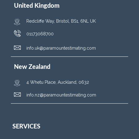
United Kingdom
Redcliffe Way, Bristol, BS1, 6NL UK
01173068700
info.uk@paramountestimating.com
New Zealand
4 Whetu Place, Auckland, 0632
info.nz@paramountestimating.com
SERVICES