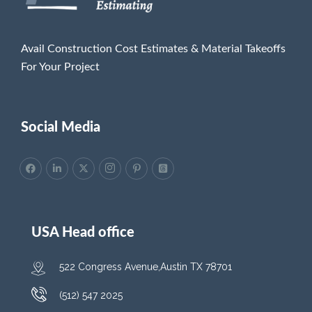
Avail Construction Cost Estimates & Material Takeoffs
For Your Project
Social Media
USA Head office
522 Congress Avenue,Austin TX 78701
(512) 547 2025