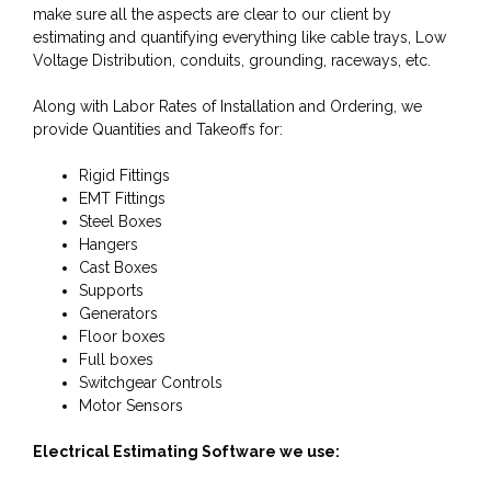
make sure all the aspects are clear to our client by
estimating and quantifying everything like cable trays, Low
Voltage Distribution, conduits, grounding, raceways, etc.
Along with Labor Rates of Installation and Ordering, we
provide Quantities and Takeoffs for:
Rigid Fittings
EMT Fittings
Steel Boxes
Hangers
Cast Boxes
Supports
Generators
Floor boxes
Full boxes
Switchgear Controls
Motor Sensors
Electrical Estimating Software we use: