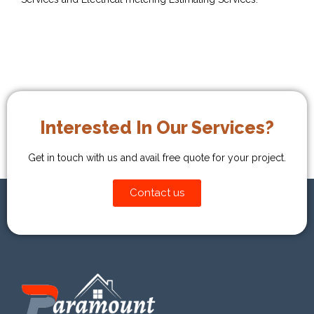
Interested In Our Services?
Get in touch with us and avail free quote for your project.
Contact us