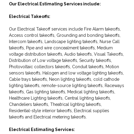
Our Electrical Estimating Services include:
Electrical Takeoffs:
Our Electrical Takeoff services include Fire Alarm takeoffs,
Access control takeoffs, Grounding and bonding takeoffs,
Intercom takeoffs, Landscape lighting takeoffs, Nurse Call
takeoffs, Pipe and wire concealment takeoffs, Medium
voltage distribution takeoffs, Audio takeoffs, Visual Takeoffs,
Distribution of Low voltage takeoffs, Security takeoffs,
Photovoltaic collectors takeoffs, Conduit takeoffs, Motion
sensors takeoffs, Halogen and low voltage lighting takeoffs,
Cable trays takeoffs, Neon lighting takeoffs, cold cathode
lighting takeoffs, remote-source lighting takeoffs, Raceways
takeoffs, Gas lighting takeoffs, Medical lighting takeoffs,
Healthcare Lighting takeoffs, Central lighting takeoffs,
Chandeliers takeoffs, Theatrical lighting takeoffs,
Residential-style interior takeoffs, Electrical supplies
takeoffs and Electrical metering takeoffs.
Electrical Estimating Services: