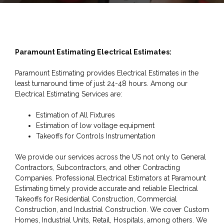
Paramount Estimating Electrical Estimates:
Paramount Estimating provides Electrical Estimates in the
least turnaround time of just 24-48 hours. Among our
Electrical Estimating Services are:
Estimation of All Fixtures
Estimation of low voltage equipment
Takeoffs for Controls Instrumentation
We provide our services across the US not only to General
Contractors, Subcontractors, and other Contracting
Companies. Professional Electrical Estimators at Paramount
Estimating timely provide accurate and reliable Electrical
Takeoffs for Residential Construction, Commercial
Construction, and Industrial Construction. We cover Custom
Homes, Industrial Units, Retail, Hospitals, among others. We