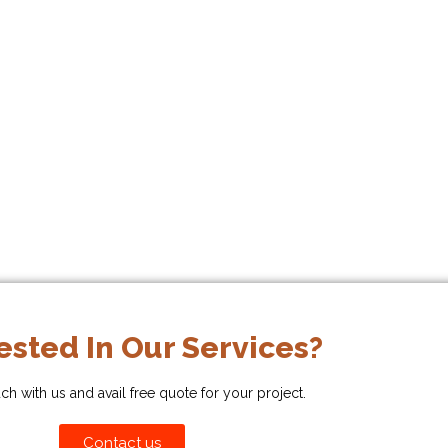
ested In Our Services?
uch with us and avail free quote for your project.
Contact us