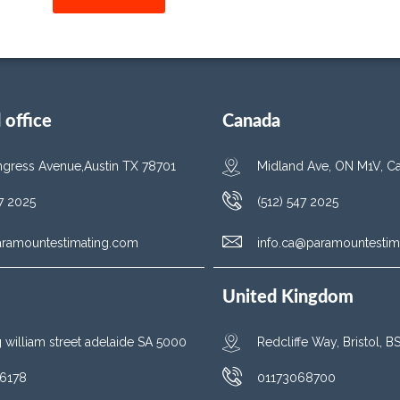
office
Canada
gress Avenue,Austin TX 78701
Midland Ave, ON M1V, C
47 2025
(512) 547 2025
aramountestimating.com
info.ca@paramountestim
United Kingdom
g william street adelaide SA 5000
Redcliffe Way, Bristol, 
6178
01173068700