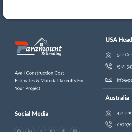
USA Head 
522 Con
(512) 5
Avail Construction Cost
info@p
Estimates & Material Takeoffs For
Your Project
Australia
431 kin
Social Media
087070