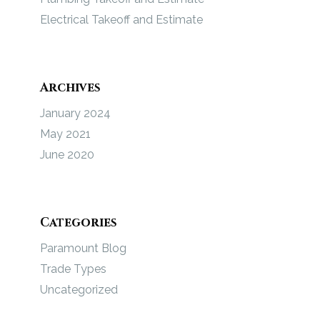
Electrical Takeoff and Estimate
Archives
January 2024
May 2021
June 2020
Categories
Paramount Blog
Trade Types
Uncategorized