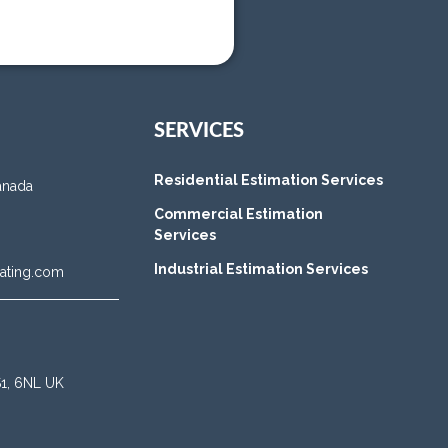
SERVICES
Residential Estimation Services
anada
Commercial Estimation
Services
Industrial Estimation Services
ating.com
BS1, 6NL UK