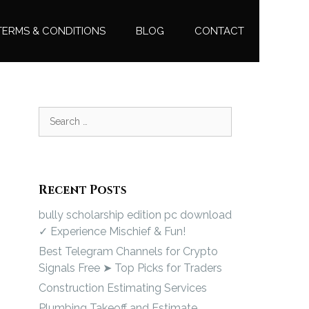
TERMS & CONDITIONS
BLOG
CONTACT
Recent Posts
bully scholarship edition pc download
✓ Experience Mischief & Fun!
Best Telegram Channels for Crypto
Signals Free ➤ Top Picks for Traders
Construction Estimating Services
Plumbing Takeoff and Estimate