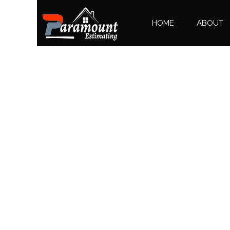
HOME
ABOUT