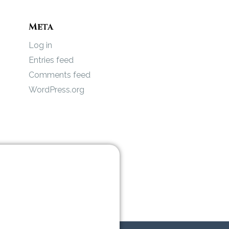
Meta
Log in
Entries feed
Comments feed
WordPress.org