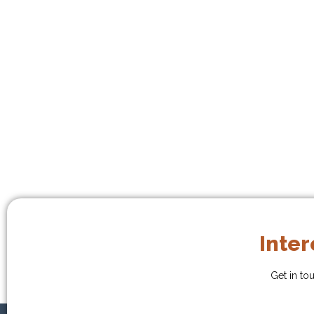
Inter
Get in to