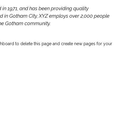
 1971, and has been providing quality
ed in Gotham City, XYZ employs over 2,000 people
 the Gotham community.
hboard to delete this page and create new pages for your