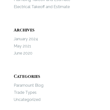
Electrical Takeoff and Estimate
Archives
January 2024
May 2021
June 2020
Categories
Paramount Blog
Trade Types
Uncategorized