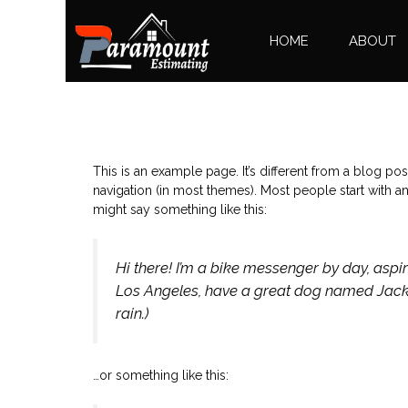
HOME
ABOUT
This is an example page. It’s different from a blog pos
navigation (in most themes). Most people start with an 
might say something like this:
Hi there! I’m a bike messenger by day, aspiri
Los Angeles, have a great dog named Jack, a
rain.)
…or something like this: