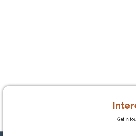
Inter
Get in to