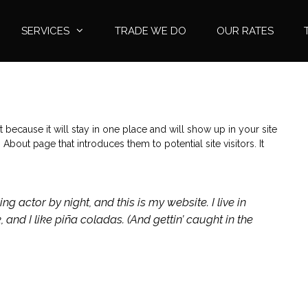
SERVICES
TRADE WE DO
OUR RATES
t because it will stay in one place and will show up in your site
About page that introduces them to potential site visitors. It
ng actor by night, and this is my website. I live in
nd I like piña coladas. (And gettin’ caught in the