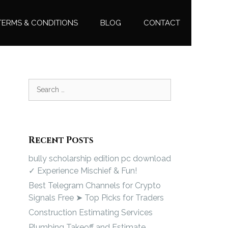
TERMS & CONDITIONS
BLOG
CONTACT
Recent Posts
bully scholarship edition pc download
✓ Experience Mischief & Fun!
Best Telegram Channels for Crypto
Signals Free ➤ Top Picks for Traders
Construction Estimating Services
Plumbing Takeoff and Estimate