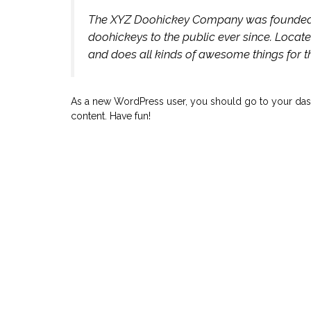
The XYZ Doohickey Company was founded in
doohickeys to the public ever since. Locat
and does all kinds of awesome things for
As a new WordPress user, you should go to your das
content. Have fun!