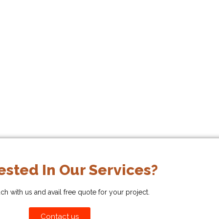
ested In Our Services?
uch with us and avail free quote for your project.
Contact us