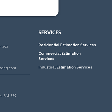
SERVICES
Residential Estimation Services
anada
Commercial Estimation
Services
Industrial Estimation Services
ating.com
BS1, 6NL UK