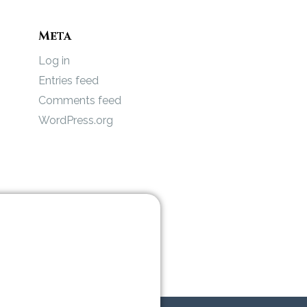
Meta
Log in
Entries feed
Comments feed
WordPress.org