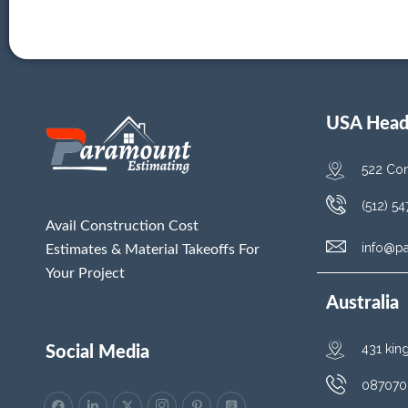
USA Head 
522 Con
(512) 5
Avail Construction Cost
info@p
Estimates & Material Takeoffs For
Your Project
Australia
431 kin
Social Media
087070