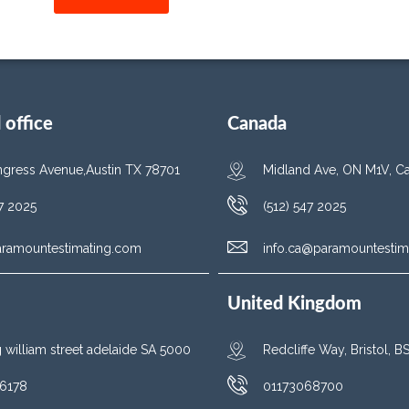
office
Canada
gress Avenue,Austin TX 78701
Midland Ave, ON M1V, C
47 2025
(512) 547 2025
aramountestimating.com
info.ca@paramountestim
United Kingdom
g william street adelaide SA 5000
Redcliffe Way, Bristol, 
6178
01173068700