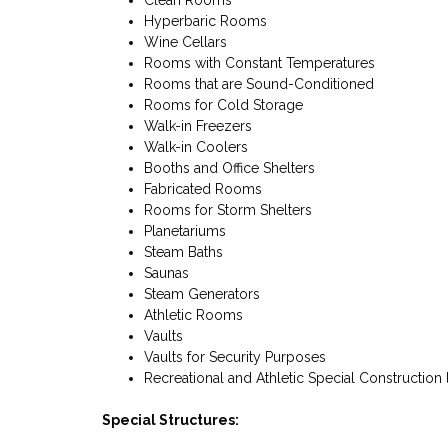
Clean Rooms
Hyperbaric Rooms
Wine Cellars
Rooms with Constant Temperatures
Rooms that are Sound-Conditioned
Rooms for Cold Storage
Walk-in Freezers
Walk-in Coolers
Booths and Office Shelters
Fabricated Rooms
Rooms for Storm Shelters
Planetariums
Steam Baths
Saunas
Steam Generators
Athletic Rooms
Vaults
Vaults for Security Purposes
Recreational and Athletic Special Construction l
Special Structures: