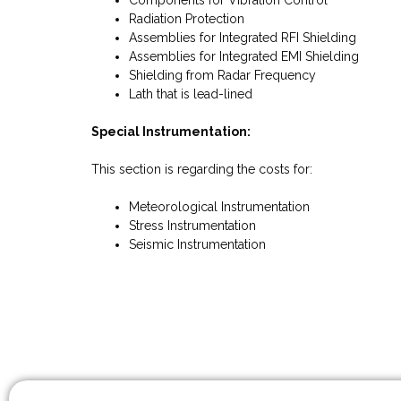
Components for Vibration Control
Radiation Protection
Assemblies for Integrated RFI Shielding
Assemblies for Integrated EMI Shielding
Shielding from Radar Frequency
Lath that is lead-lined
Special Instrumentation:
This section is regarding the costs for:
Meteorological Instrumentation
Stress Instrumentation
Seismic Instrumentation