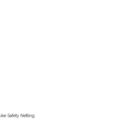
ike Safety Netting