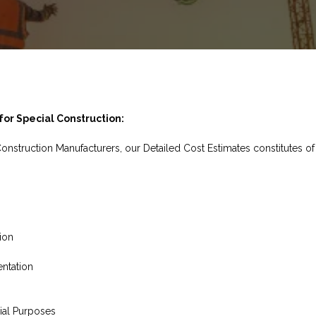
or Special Construction:
Construction Manufacturers, our Detailed Cost Estimates constitutes of
ion
ntation
ial Purposes