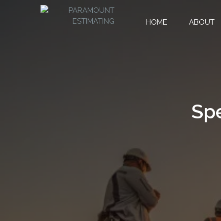
HOME
ABOUT
Spe