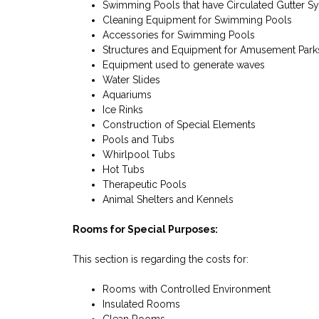
Swimming Pools that have Circulated Gutter S
Cleaning Equipment for Swimming Pools
Accessories for Swimming Pools
Structures and Equipment for Amusement Park
Equipment used to generate waves
Water Slides
Aquariums
Ice Rinks
Construction of Special Elements
Pools and Tubs
Whirlpool Tubs
Hot Tubs
Therapeutic Pools
Animal Shelters and Kennels
Rooms for Special Purposes:
This section is regarding the costs for:
Rooms with Controlled Environment
Insulated Rooms