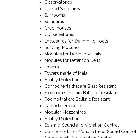
Observatories
Glazed Structures
Sunrooms
Solariums
Greenhouses
Conservatories
Enclosures for Swimming Pools
Building Modules
Modules for Dormitory Units
Modules for Detention Cells
Towers
Towers made of Metal
Facility Protection
Components that are Blast Resistant
Storefronts that are Ballistic Resistant
Rooms that are Ballistic Resistant
Cathodic Protection
Modular Mezzanines
Facility Protection
Seismic, Sound and Vibration Control
Components for Manufactured Sound Control