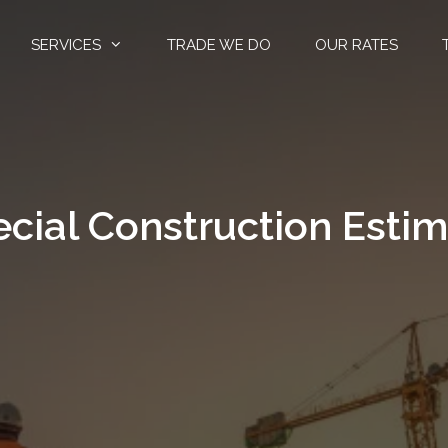
SERVICES
TRADE WE DO
OUR RATES
cial Construction Esti