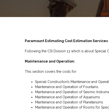
Paramount Estimating Cost Estimation Services f
Following the CSI Division 13 which is about Special 
Maintenance and Operation:
This section covers the costs for:
Special Construction’s Maintenance and Operat
Maintenance and Operation of Fountains
Maintenance and Operation of Seismic Instrume
Maintenance and Operation of Aquariums
Maintenance and Operation of Planetariums
Maintenance and Operation of Rooms for Spec