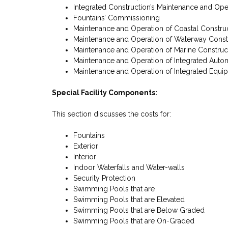
Integrated Construction’s Maintenance and Ope
Fountains’ Commissioning
Maintenance and Operation of Coastal Constru
Maintenance and Operation of Waterway Const
Maintenance and Operation of Marine Construc
Maintenance and Operation of Integrated Auto
Maintenance and Operation of Integrated Equi
Special Facility Components:
This section discusses the costs for:
Fountains
Exterior
Interior
Indoor Waterfalls and Water-walls
Security Protection
Swimming Pools that are
Swimming Pools that are Elevated
Swimming Pools that are Below Graded
Swimming Pools that are On-Graded