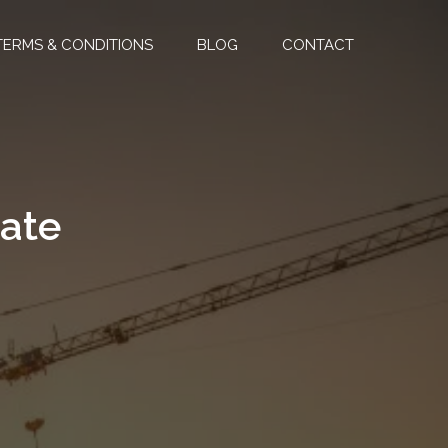
TERMS & CONDITIONS
BLOG
CONTACT
mate