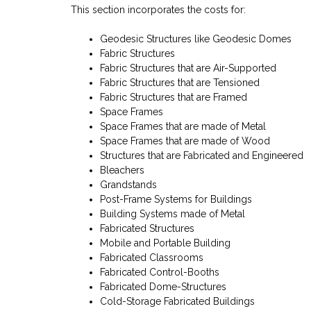
This section incorporates the costs for:
Geodesic Structures like Geodesic Domes
Fabric Structures
Fabric Structures that are Air-Supported
Fabric Structures that are Tensioned
Fabric Structures that are Framed
Space Frames
Space Frames that are made of Metal
Space Frames that are made of Wood
Structures that are Fabricated and Engineered
Bleachers
Grandstands
Post-Frame Systems for Buildings
Building Systems made of Metal
Fabricated Structures
Mobile and Portable Building
Fabricated Classrooms
Fabricated Control-Booths
Fabricated Dome-Structures
Cold-Storage Fabricated Buildings