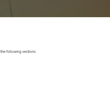
 the following sections: