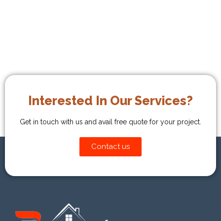
→
Interested In Our Services?
Get in touch with us and avail free quote for your project.
Contact us