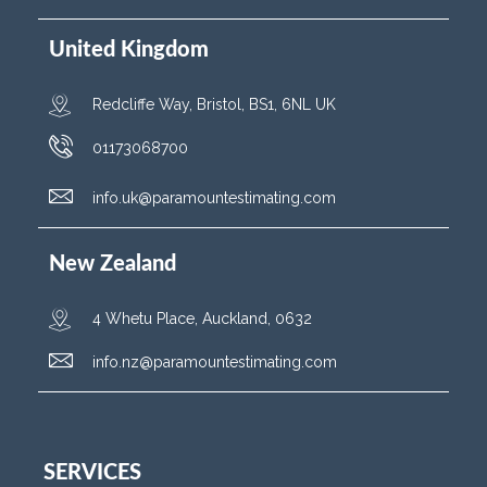
United Kingdom
Redcliffe Way, Bristol, BS1, 6NL UK
01173068700
info.uk@paramountestimating.com
New Zealand
4 Whetu Place, Auckland, 0632
info.nz@paramountestimating.com
SERVICES