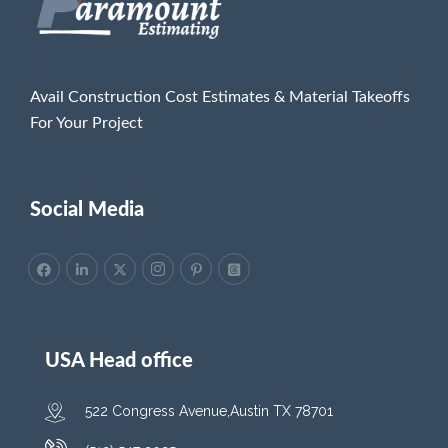
Avail Construction Cost Estimates & Material Takeoffs
For Your Project
Social Media
USA Head office
522 Congress Avenue,Austin TX 78701