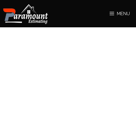
MENU
hassaande
Bully Scholarship Edition PC Download lets you
experience life at Bullworth Academy with enhanced
graphics and extra content. Download now and enjoy
the adventure!