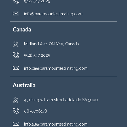
(512) 547 2025
info@paramountestimating.com
Canada
Midland Ave, ON M1V, Canada
(512) 547 2025
info.ca@paramountestimating.com
Australia
431 king william street adelaide SA 5000
0870706178
info.au@paramountestimating.com