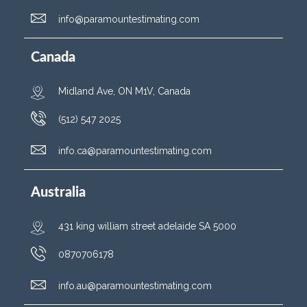
info@paramountestimating.com
Canada
Midland Ave, ON M1V, Canada
(512) 547 2025
info.ca@paramountestimating.com
Australia
431 king william street adelaide SA 5000
0870706178
info.au@paramountestimating.com