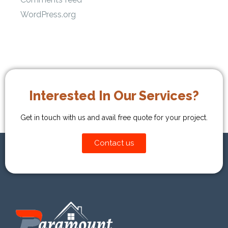
WordPress.org
Interested In Our Services?
Get in touch with us and avail free quote for your project.
Contact us