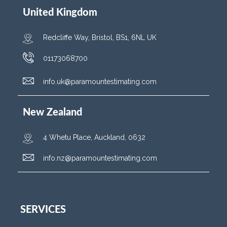
United Kingdom
Redcliffe Way, Bristol, BS1, 6NL UK
01173068700
info.uk@paramountestimating.com
New Zealand
4 Whetu Place, Auckland, 0632
info.nz@paramountestimating.com
SERVICES