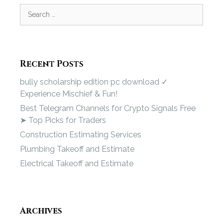
Recent Posts
bully scholarship edition pc download ✓
Experience Mischief & Fun!
Best Telegram Channels for Crypto Signals Free
➤ Top Picks for Traders
Construction Estimating Services
Plumbing Takeoff and Estimate
Electrical Takeoff and Estimate
Archives