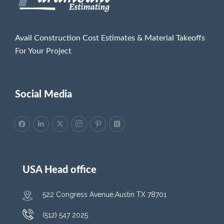
Avail Construction Cost Estimates & Material Takeoffs
For Your Project
Social Media
USA Head office
522 Congress Avenue,Austin TX 78701
(512) 547 2025