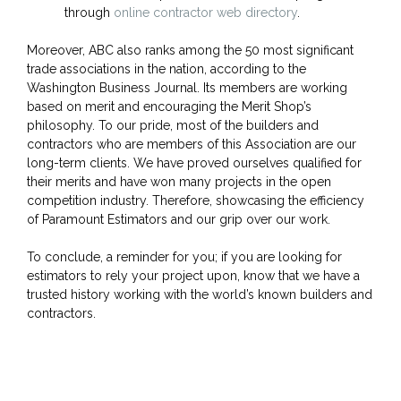
through
online contractor web directory
.
Moreover, ABC also ranks among the 50 most significant
trade associations in the nation, according to the
Washington Business Journal. Its members are working
based on merit and encouraging the Merit Shop’s
philosophy. To our pride, most of the builders and
contractors who are members of this Association are our
long-term clients. We have proved ourselves qualified for
their merits and have won many projects in the open
competition industry. Therefore, showcasing the efficiency
of Paramount Estimators and our grip over our work.
To conclude, a reminder for you; if you are looking for
estimators to rely your project upon, know that we have a
trusted history working with the world’s known builders and
contractors.