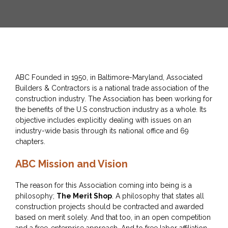
ABC Founded in 1950, in Baltimore-Maryland, Associated
Builders & Contractors is a national trade association of the
construction industry. The Association has been working for
the benefits of the U.S construction industry as a whole. Its
objective includes explicitly dealing with issues on an
industry-wide basis through its national office and 69
chapters.
ABC Mission and Vision
The reason for this Association coming into being is a
philosophy;
The Merit Shop
. A philosophy that states all
construction projects should be contracted and awarded
based on merit solely. And that too, in an open competition