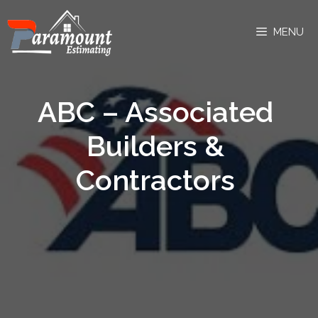
MENU
ABC – Associated
Builders &
Contractors