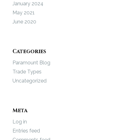
January 2024
May 2021
June 2020
Categories
Paramount Blog
Trade Types
Uncategorized
Meta
Log in
Entries feed
Comments feed