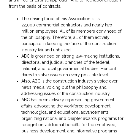
and a free-enterprise approach. And to free labor affiliation
from the basis of contracts.
The driving force of this Association is its
22,000 commercial contractors and nearly two
million employees. All of its members convinced of
the philosophy. Therefore, all of them actively
participate in keeping the face of the construction
industry fair and unbiased.
ABC is grounded on strong law-making institutions,
directorial and judicial branches of the federal,
national, and local governmental bodies. Hence it
dares to solve issues on every possible level.
Also, ABC is the construction industry’s voice over
news media; voicing out the philosophy and
addressing issues of the construction industry.
ABC has been actively representing government
affairs, advocating the workforce development,
technological and educational advancements,
organizing national and chapter awards programs for
recognition, additional benefits for the employee,
business development, and informative programs