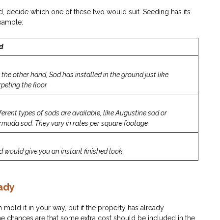
, decide which one of these two would suit. Seeding has its
example:
d
 the other hand, Sod has installed in the ground just like
peting the floor.
ferent types of sods are available, like Augustine sod or
rmuda sod. They vary in rates per square footage.
d would give you an instant finished look.
ady
n mold it in your way, but if the property has already
he chances are that some extra cost should be included in the