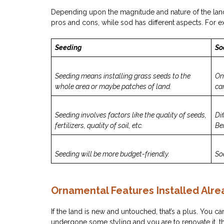
Depending upon the magnitude and nature of the land
pros and cons, while sod has different aspects. For 
Seeding
So
Seeding means installing grass seeds to the
On
whole area or maybe patches of land.
car
Seeding involves factors like the quality of seeds,
Dif
fertilizers, quality of soil, etc.
Be
Seeding will be more budget-friendly.
So
Ornamental Features Installed Alre
If the land is new and untouched, that’s a plus. You ca
undergone some styling and you are to renovate it, t