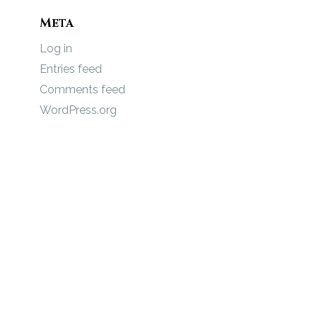
Meta
Log in
Entries feed
Comments feed
WordPress.org