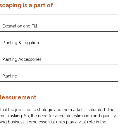
scaping is a part of
Excavation and Fill
Planting & Irrigation
Planting Accessories
Planting
 Measurement
 that the job is quite strategic and the market is saturated. The
titasking. So, the need for accurate estimation and quantity
ping business, some essential units play a vital role in the