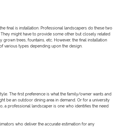
 final is installation. Professional landscapers do these two
y. They might have to provide some other but closely related
 grown trees, fountains, etc. However, the final installation
e of various types depending upon the design.
style. The first preference is what the family/owner wants and
ght be an outdoor dining area in demand. Or for a university
o, a professional landscaper is one who identifies the need
stimators who deliver the accurate estimation for any