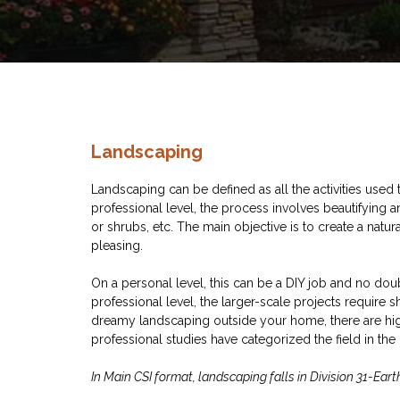
Landscaping
Landscaping can be defined as all the activities used t
professional level, the process involves beautifying a
or shrubs, etc. The main objective is to create a natu
pleasing.
On a personal level, this can be a DIY job and no dou
professional level, the larger-scale projects require s
dreamy landscaping outside your home, there are hi
professional studies have categorized the field in the 
In Main CSI format, landscaping falls in Division 31-Ea