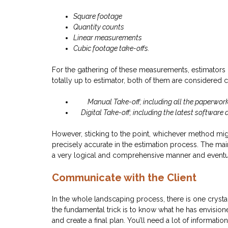
Square footage
Quantity counts
Linear measurements
Cubic footage take-offs.
For the gathering of these measurements, estimators 
totally up to estimator, both of them are considered 
Manual Take-off; including all the paperwor
Digital Take-off; including the latest software a
However, sticking to the point, whichever method migh
precisely accurate in the estimation process. The mai
a very logical and comprehensive manner and eventual
Communicate with the Client
In the whole landscaping process, there is one crystal 
the fundamental trick is to know what he has envision
and create a final plan. You’ll need a lot of informat