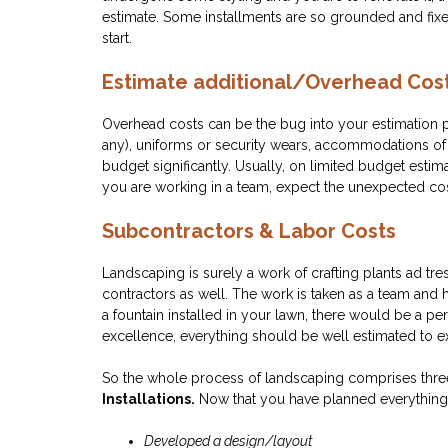
estimate. Some installments are so grounded and fixed
start.
Estimate additional/Overhead Cos
Overhead costs can be the bug into your estimation pr
any), uniforms or security wears, accommodations of l
budget significantly. Usually, on limited budget esti
you are working in a team, expect the unexpected co
Subcontractors & Labor Costs
Landscaping is surely a work of crafting plants ad tre
contractors as well. The work is taken as a team and 
a fountain installed in your lawn, there would be a per
excellence, everything should be well estimated to ex
So the whole process of landscaping comprises thr
Installations.
Now that you have planned everything, 
Developed a design/layout