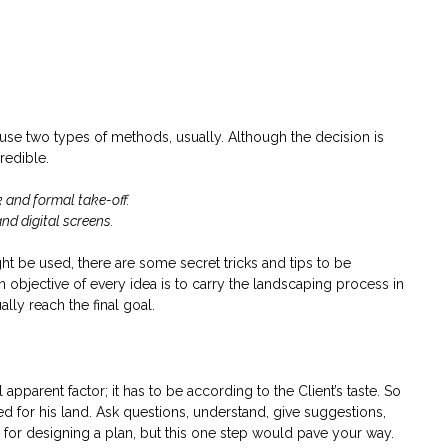
use two types of methods, usually. Although the decision is
credible.
k and formal take-off.
nd digital screens.
t be used, there are some secret tricks and tips to be
n objective of every idea is to carry the landscaping process in
ly reach the final goal.
apparent factor; it has to be according to the Client’s taste. So
ed for his land. Ask questions, understand, give suggestions,
ion for designing a plan, but this one step would pave your way.