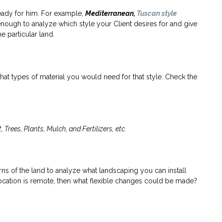
eady for him. For example,
Mediterranean,
Tuscan style
nough to analyze which style your Client desires for and give
 particular land.
what types of material you would need for that style. Check the
Trees, Plants, Mulch, and Fertilizers, etc.
terns of the land to analyze what landscaping you can install
e location is remote, then what flexible changes could be made?