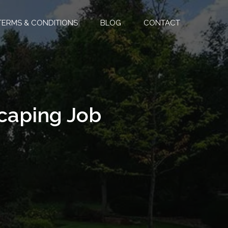
TERMS & CONDITIONS
BLOG
CONTACT
scaping Job