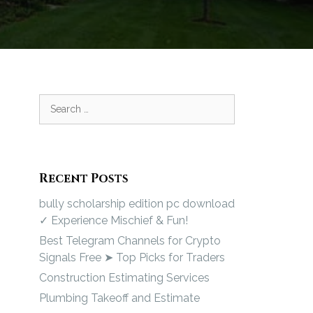
Recent Posts
bully scholarship edition pc download
✓ Experience Mischief & Fun!
Best Telegram Channels for Crypto
Signals Free ➤ Top Picks for Traders
Construction Estimating Services
Plumbing Takeoff and Estimate