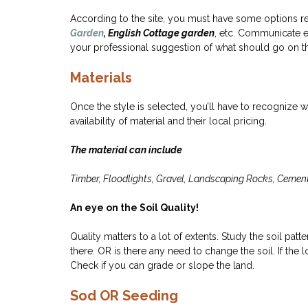
According to the site, you must have some options r
Garden
, English Cottage garden
, etc. Communicate e
your professional suggestion of what should go on the
Materials
Once the style is selected, you’ll have to recognize 
availability of material and their local pricing.
The material can include
Timber, Floodlights, Gravel, Landscaping Rocks, Cement, 
An eye on the Soil Quality!
Quality matters to a lot of extents. Study the soil pat
there. OR is there any need to change the soil. If th
Check if you can grade or slope the land.
Sod OR Seeding