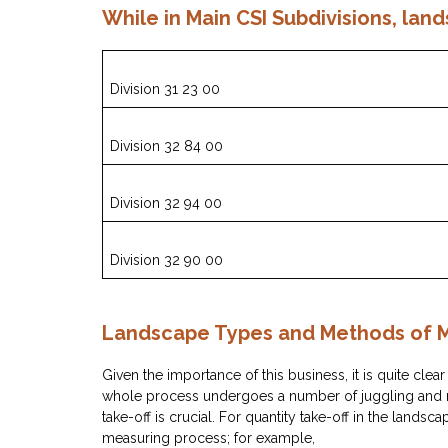
While in Main CSI Subdivisions, land
Division 31 23 00
Division 32 84 00
Division 32 94 00
Division 32 90 00
Landscape Types and Methods of
Given the importance of this business, it is quite clear
whole process undergoes a number of juggling and mul
take-off is crucial. For quantity take-off in the landsca
measuring process; for example,