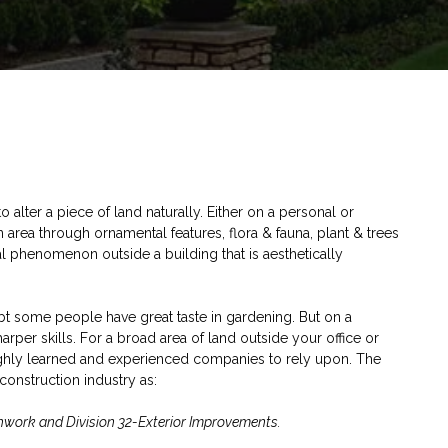
o alter a piece of land naturally. Either on a personal or
n area through ornamental features, flora & fauna, plant & trees
ral phenomenon outside a building that is aesthetically
bt some people have great taste in gardening. But on a
harper skills. For a broad area of land outside your office or
ghly learned and experienced companies to rely upon. The
construction industry as:
rthwork and Division 32-Exterior Improvements.