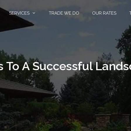
SERVICES
TRADE WE DO
OUR RATES
s To A Successful Land