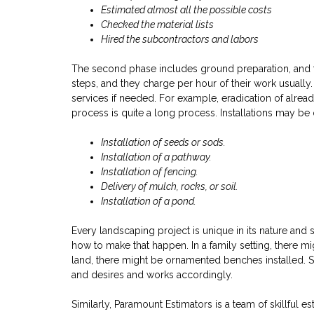
Estimated almost all the possible costs
Checked the material lists
Hired the subcontractors and labors
The second phase includes ground preparation, and the
steps, and they charge per hour of their work usuall
services if needed. For example, eradication of already
process is quite a long process. Installations may b
Installation of seeds or sods.
Installation of a pathway.
Installation of fencing.
Delivery of mulch, rocks, or soil.
Installation of a pond.
Every landscaping project is unique in its nature and 
how to make that happen. In a family setting, there mi
land, there might be ornamented benches installed. S
and desires and works accordingly.
Similarly, Paramount Estimators is a team of skillful e