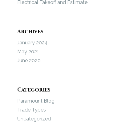
Electrical Takeoff and Estimate
Archives
January 2024
May 2021
June 2020
Categories
Paramount Blog
Trade Types
Uncategorized