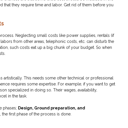
 that they require time and labor. Get rid of them before you
ts
ocess. Neglecting small costs like power supplies, rentals (if
abors from other areas, telephonic costs, etc. can disturb the
mation, such costs eat up a big chunk of your budget. So when
sts.
ss artistically. This needs some other technical or professional
hence requires some expertise. For example, if you want to get
son specialized in doing so. Their wages, availability,
cel in the task.
ee phases;
Design, Ground preparation, and
the first phase of the process is done.