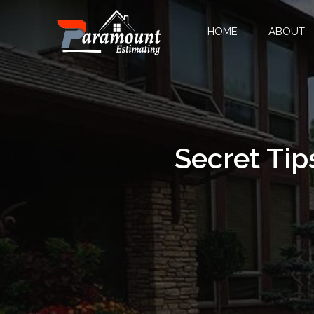
HOME
ABOUT
Secret Tip