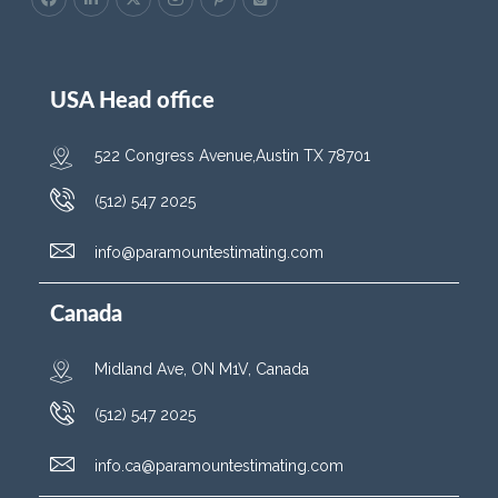
USA Head office
522 Congress Avenue,Austin TX 78701
(512) 547 2025
info@paramountestimating.com
Canada
Midland Ave, ON M1V, Canada
(512) 547 2025
info.ca@paramountestimating.com