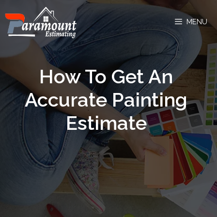
MENU
How To Get An
Accurate Painting
Estimate