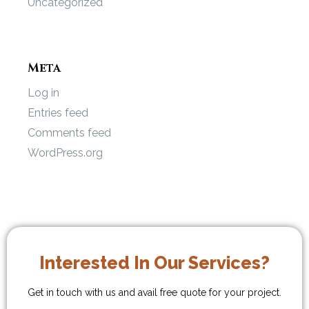
Uncategorized
Meta
Log in
Entries feed
Comments feed
WordPress.org
Interested In Our Services?
Get in touch with us and avail free quote for your project.