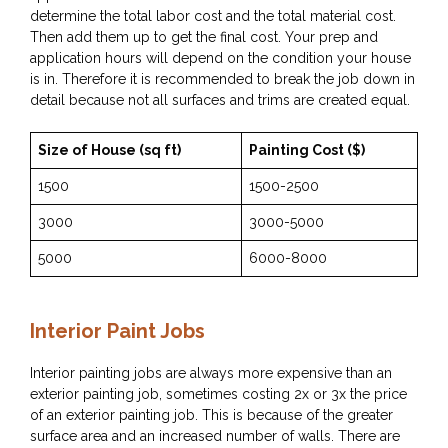
determine the total labor cost and the total material cost.
Then add them up to get the final cost. Your prep and
application hours will depend on the condition your house
is in. Therefore it is recommended to break the job down in
detail because not all surfaces and trims are created equal.
Size of House (sq ft)
Painting Cost ($)
1500
1500-2500
3000
3000-5000
5000
6000-8000
Interior Paint Jobs
Interior painting jobs are always more expensive than an
exterior painting job, sometimes costing 2x or 3x the price
of an exterior painting job. This is because of the greater
surface area and an increased number of walls. There are