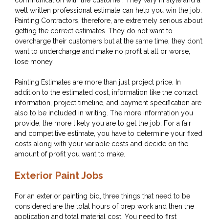
communication with the customer. They vary in style and a
well written professional estimate can help you win the job.
Painting Contractors, therefore, are extremely serious about
getting the correct estimates. They do not want to
overcharge their customers but at the same time, they don’t
want to undercharge and make no profit at all or worse,
lose money.
Painting Estimates are more than just project price. In
addition to the estimated cost, information like the contact
information, project timeline, and payment specification are
also to be included in writing. The more information you
provide, the more likely you are to get the job. For a fair
and competitive estimate, you have to determine your fixed
costs along with your variable costs and decide on the
amount of profit you want to make.
Exterior Paint Jobs
For an exterior painting bid, three things that need to be
considered are the total hours of prep work and then the
application and total material cost. You need to first