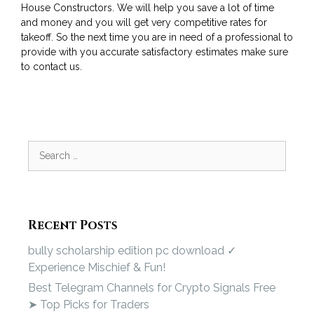
House Constructors. We will help you save a lot of time
and money and you will get very competitive rates for
takeoff. So the next time you are in need of a professional to
provide with you accurate satisfactory estimates make sure
to contact us.
Recent Posts
bully scholarship edition pc download ✓
Experience Mischief & Fun!
Best Telegram Channels for Crypto Signals Free
➤ Top Picks for Traders