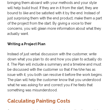
bringing them aboard with your methods and your style
will help build trust. If they are in it from the start, they are
bound to like and be satisfied with it by the end. Instead of
just surprising them with the end product, make them a part
of the project from the start. By giving a voice to their
concerns, you will glean more information about what they
actually want.
Writing a Project Plan
Instead of just verbal discussion with the customer, write
down what you plan to do and how you plan to actually do
it. The Plan will include a summary and a timeline and must
be discussed with the customer so that if he/she has as
issue with it, you both can resolve it before the work begins.
The plan will help the customer know that you understood
what he was asking for and correct you if he feels that
something was misunderstood.
Calculating Painting Costs