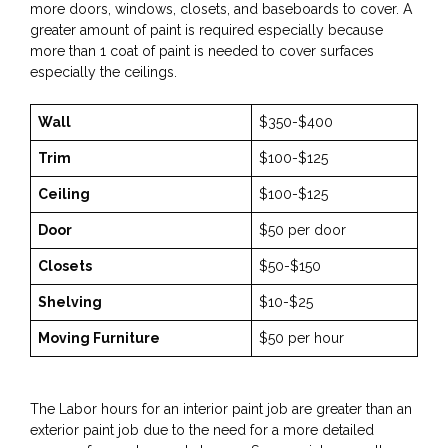
more doors, windows, closets, and baseboards to cover. A
greater amount of paint is required especially because
more than 1 coat of paint is needed to cover surfaces
especially the ceilings.
Wall
$350-$400
Trim
$100-$125
Ceiling
$100-$125
Door
$50 per door
Closets
$50-$150
Shelving
$10-$25
Moving Furniture
$50 per hour
The Labor hours for an interior paint job are greater than an
exterior paint job due to the need for a more detailed