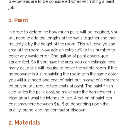
6 expenses are to be considered when estimating a paint
job.
1.
Paint
In order to determine how much paint will be required, you
will need to add the lengths of the walls together and then
multiply it by the height of the room. This will give you an
area of the room. Now add an extra 10% to this number to
cover any waste error. One gallon of paint covers 400
square feet. So if you have the area, you can estimate how
many gallons it will require to cover the whole room. If the
homeowner is just repainting the room with the same color,
you will just need one coat of paint but in case of a different
color, you will require two coats of paint. The paint finish
also varies the paint cost, so make sure the homeowner is
clear about what he intends to use. A gallon of paint can
cost anywhere between $15-$30 depending upon the
quality, brand, and the contractor discount.
2.
Materials