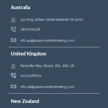
Australia
431 king william street adelaide SA 5000
0870706178
info.au@paramountestimating.com
United Kingdom
Redcliffe Way, Bristol, BS1, 6NL UK
01173068700
info.uk@paramountestimating.com
New Zealand