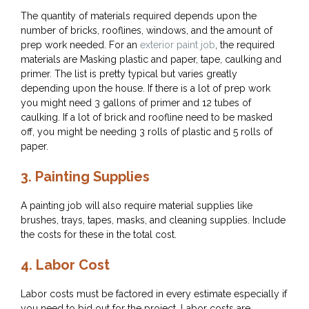
The quantity of materials required depends upon the
number of bricks, rooflines, windows, and the amount of
prep work needed. For an
exterior paint job
, the required
materials are Masking plastic and paper, tape, caulking and
primer. The list is pretty typical but varies greatly
depending upon the house. If there is a lot of prep work
you might need 3 gallons of primer and 12 tubes of
caulking. If a lot of brick and roofline need to be masked
off, you might be needing 3 rolls of plastic and 5 rolls of
paper.
3.
Painting Supplies
A painting job will also require material supplies like
brushes, trays, tapes, masks, and cleaning supplies. Include
the costs for these in the total cost.
4.
Labor Cost
Labor costs must be factored in every estimate especially if
you need to bid out for the project. Labor costs are