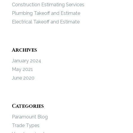
Construction Estimating Services
Plumbing Takeoff and Estimate
Electrical Takeoff and Estimate
Archives
January 2024
May 2021
June 2020
Categories
Paramount Blog
Trade Types