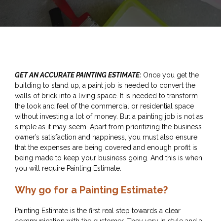
GET AN ACCURATE PAINTING ESTIMATE:
Once you get the
building to stand up, a paint job is needed to convert the
walls of brick into a living space. It is needed to transform
the look and feel of the commercial or residential space
without investing a lot of money. But a painting job is not as
simple as it may seem. Apart from prioritizing the business
owner’s satisfaction and happiness, you must also ensure
that the expenses are being covered and enough profit is
being made to keep your business going. And this is when
you will require Painting Estimate.
Why go for a Painting Estimate?
Painting Estimate is the first real step towards a clear