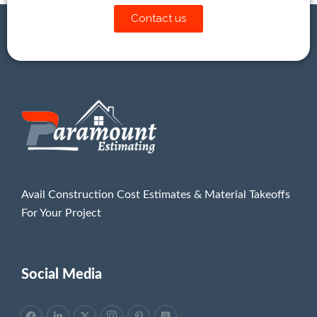
Contact us
Avail Construction Cost Estimates & Material Takeoffs
For Your Project
Social Media