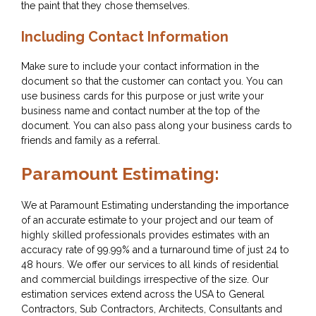
the paint that they chose themselves.
Including Contact Information
Make sure to include your contact information in the
document so that the customer can contact you. You can
use business cards for this purpose or just write your
business name and contact number at the top of the
document. You can also pass along your business cards to
friends and family as a referral.
Paramount Estimating:
We at Paramount Estimating understanding the importance
of an accurate estimate to your project and our team of
highly skilled professionals provides estimates with an
accuracy rate of 99.99% and a turnaround time of just 24 to
48 hours. We offer our services to all kinds of residential
and commercial buildings irrespective of the size. Our
estimation services extend across the USA to General
Contractors, Sub Contractors, Architects, Consultants and