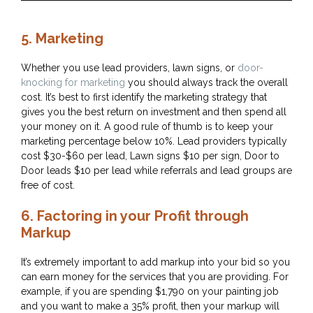
5. Marketing
Whether you use lead providers, lawn signs, or
door-
knocking for marketing
you should always track the overall
cost. It’s best to first identify the marketing strategy that
gives you the best return on investment and then spend all
your money on it. A good rule of thumb is to keep your
marketing percentage below 10%. Lead providers typically
cost $30-$60 per lead, Lawn signs $10 per sign, Door to
Door leads $10 per lead while referrals and lead groups are
free of cost.
6. Factoring in your Profit through
Markup
It’s extremely important to add markup into your bid so you
can earn money for the services that you are providing. For
example, if you are spending $1,790 on your painting job
and you want to make a 35% profit, then your markup will