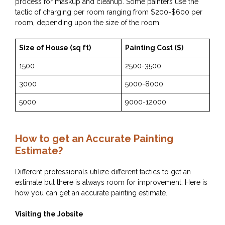
process for maskup and cleanup. Some painters use the
tactic of charging per room ranging from $200-$600 per
room, depending upon the size of the room.
Size of House (sq ft)
Painting Cost ($)
1500
2500-3500
3000
5000-8000
5000
9000-12000
How to get an Accurate Painting
Estimate?
Different professionals utilize different tactics to get an
estimate but there is always room for improvement. Here is
how you can get an accurate painting estimate.
Visiting the Jobsite