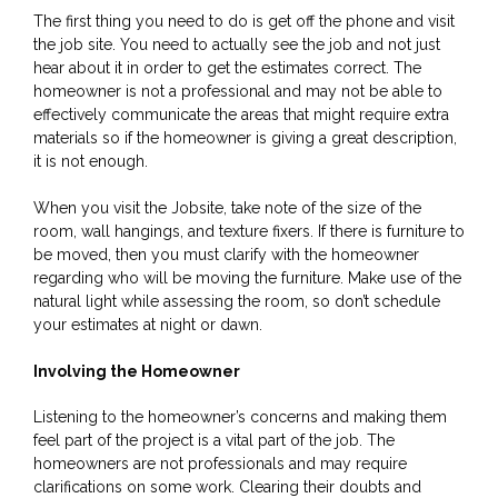
The first thing you need to do is get off the phone and visit
the job site. You need to actually see the job and not just
hear about it in order to get the estimates correct. The
homeowner is not a professional and may not be able to
effectively communicate the areas that might require extra
materials so if the homeowner is giving a great description,
it is not enough.
When you visit the Jobsite, take note of the size of the
room, wall hangings, and texture fixers. If there is furniture to
be moved, then you must clarify with the homeowner
regarding who will be moving the furniture. Make use of the
natural light while assessing the room, so don’t schedule
your estimates at night or dawn.
Involving the Homeowner
Listening to the homeowner’s concerns and making them
feel part of the project is a vital part of the job. The
homeowners are not professionals and may require
clarifications on some work. Clearing their doubts and