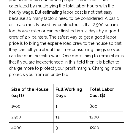
calculated by multiplying the total labor hours with the
hourly wage. But estimating labor cost is not that easy
because so many factors need to be considered. A basic
estimate mostly used by contractors is that 2,500 square
foot house exterior can be finished in 1-2 days by a good
crew of 2 3 painters. The safest way to get a good labor
price is to bring the experienced crew to the house so that
they can tell you about the time-consuming things so you
can factor in the extra work. One more thing to remember is
that if you are inexperienced in this field then it is better to
charge more to protect your profit margin. Charging more
protects you from an underbid.
Size of the House
Full Working
Total Labor
(sq ft)
Days
Cost ($)
1500
1
800
2500
1.5
1200
4000
3
1800