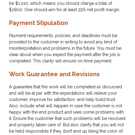
be $1,010, which means you should charge a total of
$2800. One should aim for at least 25% net profit margin
Payment Stipulation
Payment requirements, policies, and deadlines must be
provided to the customer in writing to avoid any kind of
misinterpretation and problems in the future. You must be
clear about when you expect the payment after the job is
completed. This clarity will ensure on-time payment.
Work Guarantee and Revisions
A guarantee that the work will be completed as discussed
and will be at par with the expectations will relieve your
customer, improve his satisfaction, and help build trust.
Also, include what will happen in case the customer is not
happy with the end product and sees some problems with
it. Ensure the customer that such problems will be resolved
and properly taken care of. But also clarify that you will not
be held responsible if they don’t end up liking the color of