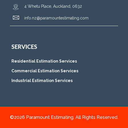
4 Whetu Place, Auckland, 0632
info.nz@paramountestimating.com
SERVICES
Residential Estimation Services
Commercial Estimation Services
Industrial Estimation Services
©2026 Paramount Estimating. All Rights Reserved.